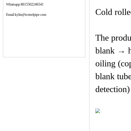
Whatsapp:8615502246541
Cold rolle
Email:kylin@tcsteelpipe.com
The produc
blank → h
oiling (co
blank tub
detection