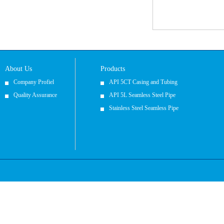
About Us
Products
Company Profiel
API 5CT Casing and Tubing
Quality Assurance
API 5L Seamless Steel Pipe
Stainless Steel Seamless Pipe