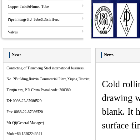
Copper Tube&Finned Tube
Pipe Fittings&U Tube&Dish Head
Valves
News
News
Contacting of Tiancheng Steel international business.
No. 2Building,Ruixin Commercial Plaza,Xiqing District,
Cold rolli
Tianjin city, P.R.China Postal code: 300380
drawing wi
Tel: 0086-22-87986520
blank. It 
Fax: 0086-22-87986520
surface fi
Mr Qi(General Manager)
Mob:+86 15502246541