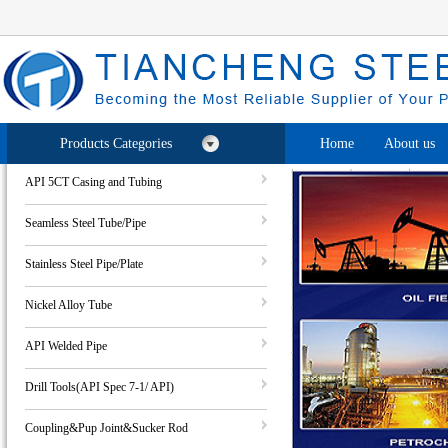
Products Categories
Home
About us
API 5CT Casing and Tubing
Seamless Steel Tube/Pipe
Stainless Steel Pipe/Plate
Nickel Alloy Tube
API Welded Pipe
Drill Tools(API Spec 7-1/ API)
Coupling&Pup Joint&Sucker Rod