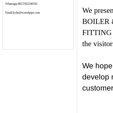
Whatsapp:8615502246541
We prese
Email:kylin@tcsteelpipe.com
BOILER
FITTING
the visito
We hope 
develop 
customer