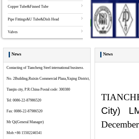
Copper Tube&Finned Tube
Pipe Fittings&U Tube&Dish Head
Valves
News
News
Contacting of Tiancheng Steel international business.
No. 2Building,Ruixin Commercial Plaza,Xiqing District,
Tianjin city, P.R.China Postal code: 300380
TIANCHE
Tel: 0086-22-87986520
City) L
Fax: 0086-22-87986520
December 
Mr Qi(General Manager)
Mob:+86 15502246541