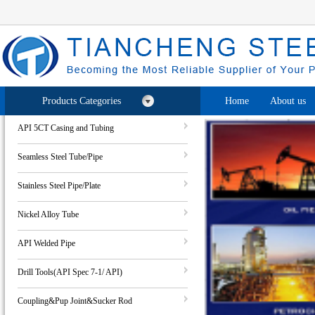
Products Categories
Home
About us
API 5CT Casing and Tubing
Seamless Steel Tube/Pipe
Stainless Steel Pipe/Plate
Nickel Alloy Tube
API Welded Pipe
Drill Tools(API Spec 7-1/ API)
Coupling&Pup Joint&Sucker Rod