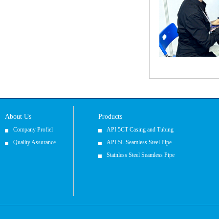
About Us
Products
Company Profiel
API 5CT Casing and Tubing
Quality Assurance
API 5L Seamless Steel Pipe
Stainless Steel Seamless Pipe